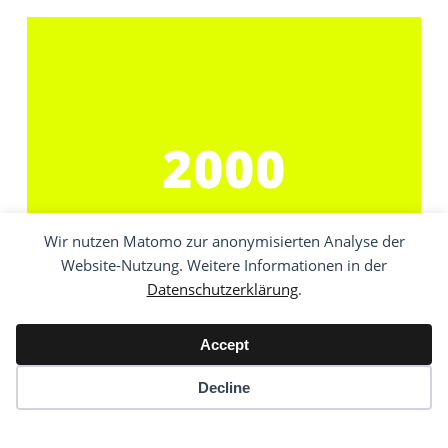
2000
Wir nutzen Matomo zur anonymisierten Analyse der
Website-Nutzung. Weitere Informationen in der
Datenschutzerklärung
.
Accept
Decline