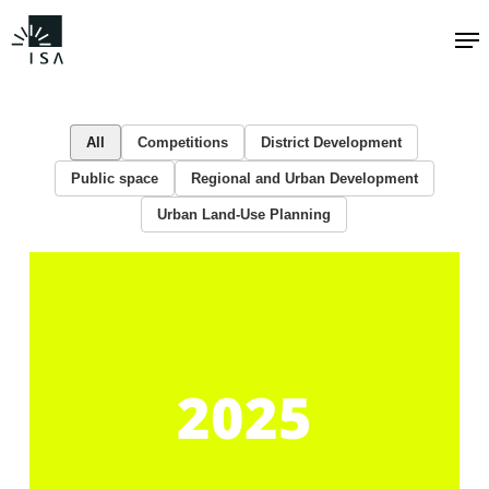
Skip
Me
to
main
content
All
Competitions
District Development
Public space
Regional and Urban Development
Urban Land-Use Planning
2025