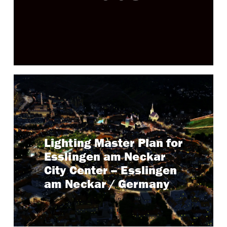
Lighting Master Plan for
Esslingen am Neckar
City Center – Esslingen
am Neckar / Germany
View project →