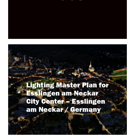
Lighting Master Plan for
Esslingen am Neckar
City Center – Esslingen
am Neckar / Germany
View project →