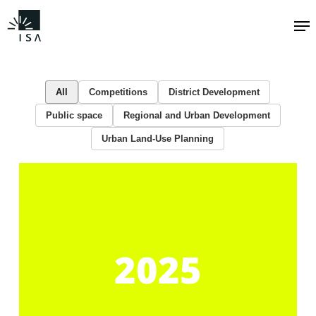
Skip
Me
to
main
content
All
Competitions
District Development
Public space
Regional and Urban Development
Urban Land-Use Planning
2025