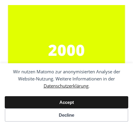
2000
Wir nutzen Matomo zur anonymisierten Analyse der
Website-Nutzung. Weitere Informationen in der
Datenschutzerklärung
.
Accept
Decline